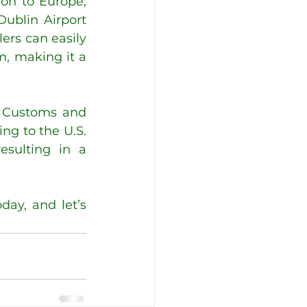
on to Europe, 
ublin Airport 
ers can easily 
, making it a 
. Customs and 
ng to the U.S. 
sulting in a 
ay, and let’s 