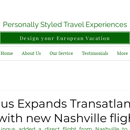
Personally Styled Travel Experiences
Design your European Vacation
Home
About Us
Our Service
Testimonials
More
gus Expands Transatlan
with new Nashville flig
ingus added a direct flight from Nashville to D