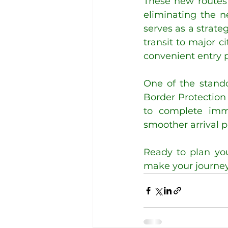
These new routes 
eliminating the ne
serves as a strateg
transit to major 
convenient entry p
One of the stando
Border Protection P
to complete immi
smoother arrival p
Ready to plan you
make your journey e