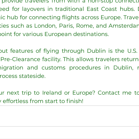
provide travelers from with a non-stop connecti
ed for layovers in traditional East Coast hubs. D
ic hub for connecting flights across Europe. Travel
cities such as London, Paris, Rome, and Amsterdam
oint for various European destinations.
ut features of flying through Dublin is the U.S
re-Clearance facility. This allows travelers returni
gration and customs procedures in Dublin, re
rocess stateside.
r next trip to Ireland or Europe? Contact me tod
ffortless from start to finish!