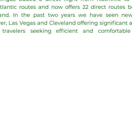
satlantic routes and now offers 22 direct routes 
and. In the past two years we have seen new
er, Las Vegas and Cleveland offering significant a
ravelers seeking efficient and comfortable t