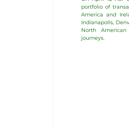
portfolio of tran
America and Irel
Indianapolis, Denv
North American t
journeys. 