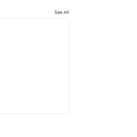
See All