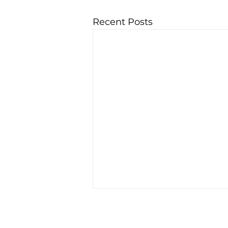
Recent Posts