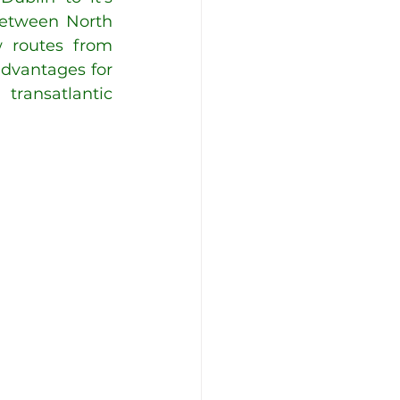
between North 
 routes from 
dvantages for 
ransatlantic 