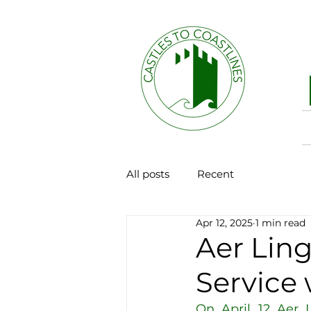
All posts
Recent
Apr 12, 2025
1 min read
Aer Lin
Service 
On April 12 Aer L