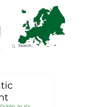
tic
ht
ublin to it's 