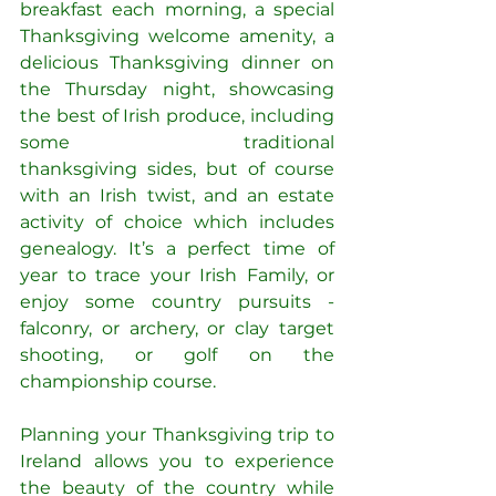
breakfast each morning, a special 
Thanksgiving welcome amenity, a 
delicious Thanksgiving dinner on 
the Thursday night, showcasing 
the best of Irish produce, including 
some traditional 
thanksgiving sides, but of course 
with an Irish twist, and an estate 
activity of choice which includes 
genealogy.
It’s a perfect time of 
year to trace your Irish Family, or 
enjoy some country pursuits - 
falconry, or archery, or clay target 
shooting, or golf on the 
championship course.
Planning your Thanksgiving trip to 
Ireland allows you to experience 
the beauty of the country while 