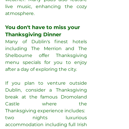
live music, enhancing the cozy 
atmosphere.
You don't have to miss your 
Thanksgiving Dinner
Many of Dublin's finest hotels 
including The Merrion and The 
Shelbourne offer Thanksgiving 
menu specials for you to enjoy 
after a day of exploring the city.
If you plan to venture outside 
Dublin, consider a Thanksgiving 
break at the famous Dromoland 
Castle where the 
Thanksgiving experience includes:
two nights luxurious 
accommodation including full Irish 