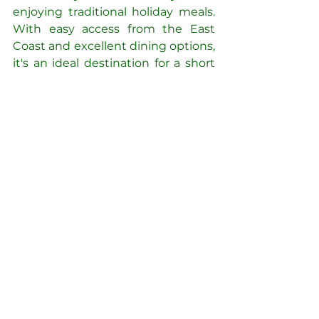
enjoying traditional holiday meals. 
With easy access from the East 
Coast and excellent dining options, 
it's an ideal destination for a short 
yet enriching getaway.
See All
Recent Posts