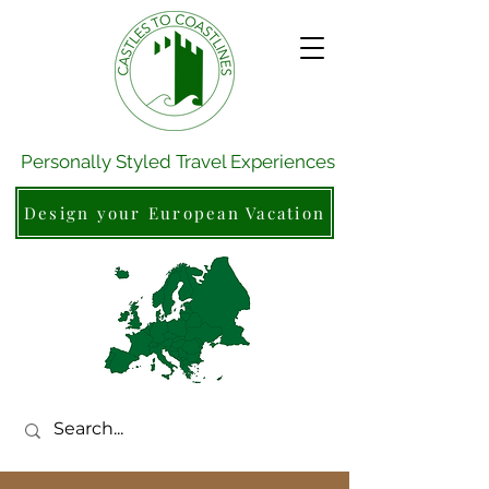
Personally Styled Travel Experiences
Design your European Vacation