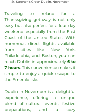
St. Stephen's Green Dublin, November
Traveling to Ireland for a 
Thanksgiving getaway is not only 
easy but also perfect for a four-day 
weekend, especially from the East 
Coast of the United States. With 
numerous direct flights available 
from cities like New York, 
Philadelphia, and Boston, you can 
reach Dublin in approximately 
6 to 
7 hours
. This convenience makes it 
simple to enjoy a quick escape to 
the Emerald Isle.
Dublin in November is a delightful 
experience, offering a unique 
blend of cultural events, festive 
preparations, and a cozy 