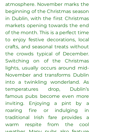
atmosphere. November marks the 
beginning of the Christmas season 
in Dublin, with the first Christmas 
markets opening towards the end 
of the month. This is a perfect time 
to enjoy festive decorations, local 
crafts, and seasonal treats without 
the crowds typical of December. 
Switching on of the Christmas 
lights, usually occurs around mid-
November and transforms Dublin 
into a twinkling wonderland. As 
temperatures drop, Dublin’s 
famous pubs become even more 
inviting. Enjoying a pint by a 
roaring fire or indulging in 
traditional Irish fare provides a 
warm respite from the cool 
weather. Many pubs also feature 