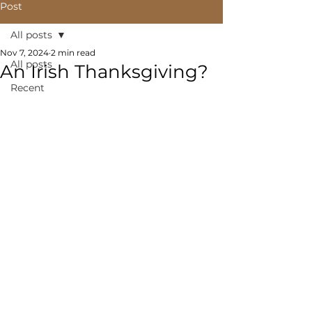
Post
All posts
Nov 7, 2024
2 min read
All posts
An Irish Thanksgiving?
Recent